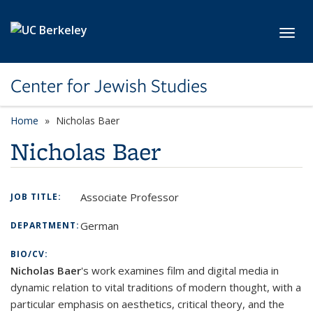
Skip to main content
Toggl
Center for Jewish Studies
Home
Nicholas Baer
Nicholas Baer
Associate Professor
JOB TITLE:
German
DEPARTMENT:
BIO/CV:
Nicholas Baer
's work examines film and digital media in
dynamic relation to vital traditions of modern thought, with a
particular emphasis on aesthetics, critical theory, and the