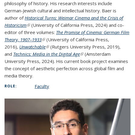
philosophy of history. His research interests include
German-Jewish cultural and intellectual history. Baer is
author of
Historical Turns: Weimar Cinema and the Crisis of
Historicism
(link is external)
(University of California Press, 2024) and co-
editor of three volumes:
The Promise of Cinema: German Film
Theory, 1907–1933
(link is external)
(University of California Press,
2016),
Unwatchable
(link is external)
(Rutgers University Press, 2019),
and
Technics: Media in the Digital Age
(link is external)
(Amsterdam
University Press, 2024). His current book project examines
the concept of aesthetic perfection across global film and
media theory.
Faculty
ROLE: