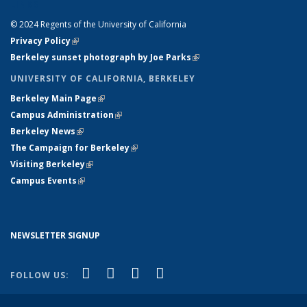
LINKS
© 2024 Regents of the University of California
Privacy Policy
(link is external)
Berkeley sunset photograph by Joe Parks
(link is external)
UNIVERSITY OF CALIFORNIA, BERKELEY
Berkeley Main Page
(link is external)
Campus Administration
(link is external)
Berkeley News
(link is external)
The Campaign for Berkeley
(link is external)
Visiting Berkeley
(link is external)
Campus Events
(link is external)
NEWSLETTER SIGNUP
(link is external)
(link is external)
(link is external)
(link is external)
Facebook
X (formerly Twitter)
YouTube
Instagram
FOLLOW US: