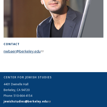
CONTACT
nwbaer@berkeley.edu
(link sends e-mail)
CENTER FOR JEWISH STUDIES
4401 Dwinelle Hall
Berkeley, CA 94720
Phone: 510-664-4154
jewishstudies@berkeley.edu
(link sends e-mail)