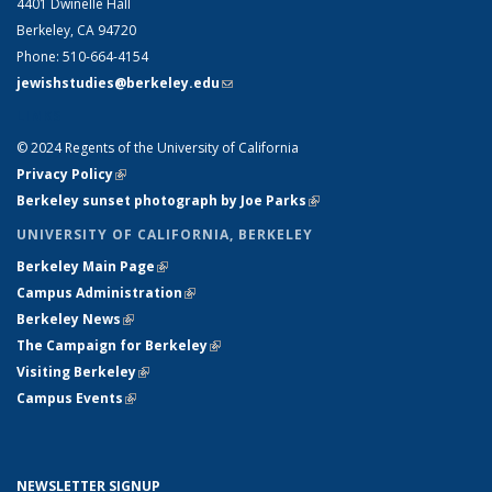
4401 Dwinelle Hall
Berkeley, CA 94720
Phone: 510-664-4154
jewishstudies@berkeley.edu
(link sends e-mail)
LINKS
© 2024 Regents of the University of California
Privacy Policy
(link is external)
Berkeley sunset photograph by Joe Parks
(link is external)
UNIVERSITY OF CALIFORNIA, BERKELEY
Berkeley Main Page
(link is external)
Campus Administration
(link is external)
Berkeley News
(link is external)
The Campaign for Berkeley
(link is external)
Visiting Berkeley
(link is external)
Campus Events
(link is external)
NEWSLETTER SIGNUP