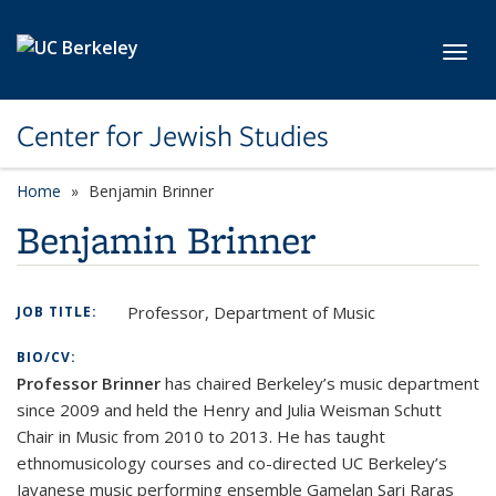
Skip to main content
Toggl
Center for Jewish Studies
Home
Benjamin Brinner
Benjamin Brinner
Professor, Department of Music
JOB TITLE:
BIO/CV:
Professor Brinner
has chaired Berkeley’s music department
since 2009 and held the Henry and Julia Weisman Schutt
Chair in Music from 2010 to 2013. He has taught
ethnomusicology courses and co-directed UC Berkeley’s
Javanese music performing ensemble Gamelan Sari Raras