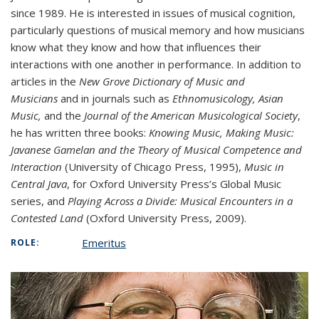
since 1989. He is interested in issues of musical cognition,
particularly questions of musical memory and how musicians
know what they know and how that influences their
interactions with one another in performance. In addition to
articles in the
New Grove Dictionary of Music and
Musicians
and in journals such as
Ethnomusicology, Asian
Music,
and the
Journal of the American Musicological Society
,
he has written three books:
Knowing Music, Making Music:
Javanese Gamelan and the Theory of Musical Competence and
Interaction
(University of Chicago Press, 1995),
Music in
Central Java
, for Oxford University Press’s Global Music
series, and
Playing Across a Divide: Musical Encounters in a
Contested Land
(Oxford University Press, 2009).
Emeritus
ROLE: