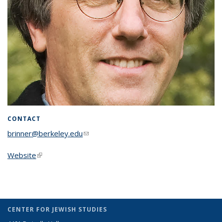
CONTACT
brinner@berkeley.edu
(link sends e-mail)
Website
(link is external)
CENTER FOR JEWISH STUDIES