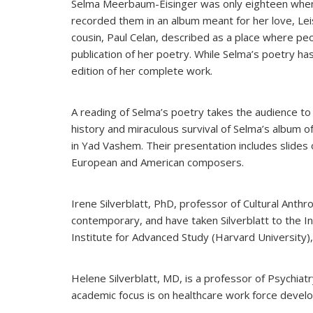
Selma Meerbaum-Eisinger was only eighteen when
recorded them in an album meant for her love, Le
cousin, Paul Celan, described as a place where pe
publication of her poetry.
While Selma’s poetry has
edition of her complete work.
A reading of Selma’s poetry takes the audience to 
history and miraculous survival of Selma’s album o
in Yad Vashem. Their presentation includes slides
European and American composers.
Irene Silverblatt, PhD, professor of Cultural Anth
contemporary, and have taken Silverblatt to the I
Institute for Advanced Study (Harvard University)
Helene Silverblatt, MD, is a professor of Psychi
academic focus is on healthcare work force develo