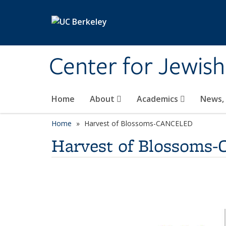
Skip to main content
Center for Jewish
Home
About
Academics
News,
Home
Harvest of Blossoms-CANCELED
Harvest of Blossom