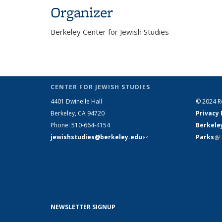
Organizer
Berkeley Center for Jewish Studies
CENTER FOR JEWISH STUDIES
LINKS
4401 Dwinelle Hall
© 2024 Re
Berkeley, CA 94720
Privacy 
Phone: 510-664-4154
Berkele
jewishstudies@berkeley.edu
(link sends e-
Parks
(l
mail)
NEWSLETTER SIGNUP