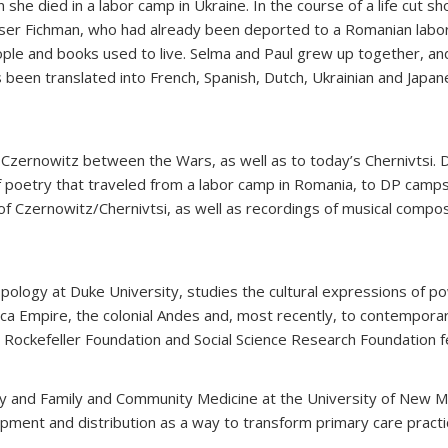
 she died in
a labor camp in Ukraine. In the course of a life cut 
iser Fichman, who had already been deported to a Romanian labor
ople and books used to live. Selma and Paul grew up together, and
 been translated into French, Spanish, Dutch, Ukrainian and Japan
Czernowitz between the Wars, as well as to today’s Chernivtsi. Drs
f poetry that traveled from a labor camp in Romania, to DP camps i
 of Czernowitz/Chernivtsi, as well as recordings of musical comp
ropology at Duke University, studies the cultural expressions of p
nca Empire, the colonial Andes and, most recently, to contempor
, Rockefeller Foundation and Social Science Research Foundation f
atry and Family and Community Medicine at the University of New 
pment and distribution as a way to transform primary care practic