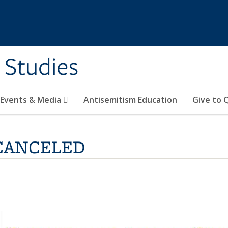
 Studies
 Events & Media
Antisemitism Education
Give to C
s-CANCELED