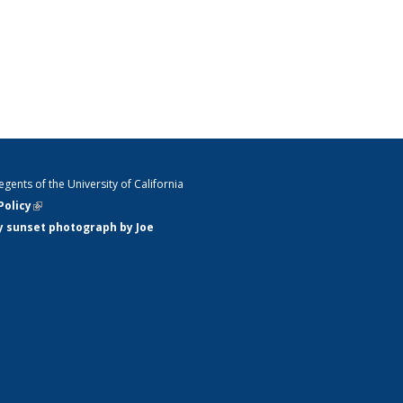
gents of the University of California
Policy
(link is external)
y sunset photograph by Joe
ink is external)