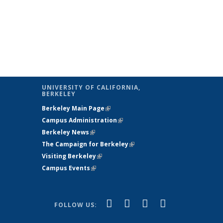
UNIVERSITY OF CALIFORNIA,
BERKELEY
Berkeley Main Page
(link is external)
Campus Administration
(link is external)
Berkeley News
(link is external)
The Campaign for Berkeley
(link is
Visiting Berkeley
(link is external)
external)
Campus Events
(link is external)
(link is
(link is
(link is
(link is
Facebook
X
YouTube
Instagram
FOLLOW US:
external)
(formerly
external)
external)
external)