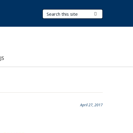
Search Terms
Submit Search
JS
April 27, 2017