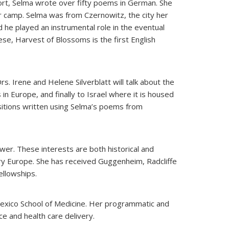
short, Selma wrote over fifty poems in German. She
 camp. Selma was from Czernowitz, the city her
 he played an instrumental role in the eventual
ese, Harvest of Blossoms is the first English
. Irene and Helene Silverblatt will talk about the
n Europe, and finally to Israel where it is housed
ositions written using Selma’s poems from
ower. These interests are both historical and
ary Europe. She has received Guggenheim, Radcliffe
ellowships.
Mexico School of Medicine. Her programmatic and
e and health care delivery.