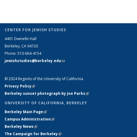
CENTER FOR JEWISH STUDIES
4401 Dwinelle Hall
Berkeley, CA 94720
Phone: 510-664-4154
jewishstudies@berkeley.edu
(link sends e-mail)
LINKS
© 2024 Regents of the University of California
Privacy Policy
(link is external)
Berkeley sunset photograph by Joe Parks
(link is external)
UNIVERSITY OF CALIFORNIA, BERKELEY
Berkeley Main Page
(link is external)
Campus Administration
(link is external)
Berkeley News
(link is external)
The Campaign for Berkeley
(link is external)