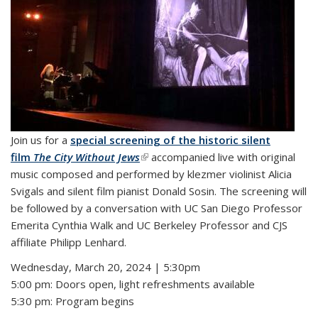
Join us for a
special screening of the historic silent
film
The City Without Jews
(link is external)
accompanied live with original
music composed and performed by klezmer violinist Alicia
Svigals and silent film pianist Donald Sosin. The screening will
be followed by a conversation with UC San Diego Professor
Emerita Cynthia Walk and UC Berkeley Professor and CJS
affiliate Philipp Lenhard.
Wednesday, March 20, 2024 | 5:30pm
5:00 pm: Doors open, light refreshments available
5:30 pm: Program begins