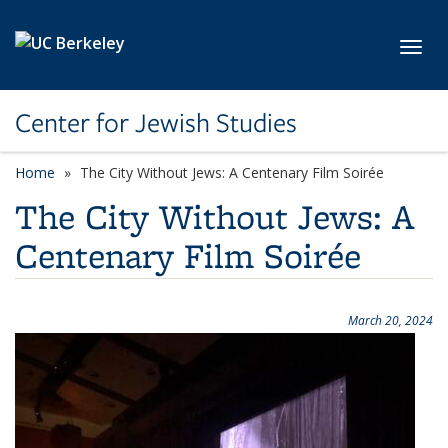
Skip to main content
Toggl
Center for Jewish Studies
Home
The City Without Jews: A Centenary Film Soirée
The City Without Jews: A
Centenary Film Soirée
March 20, 2024