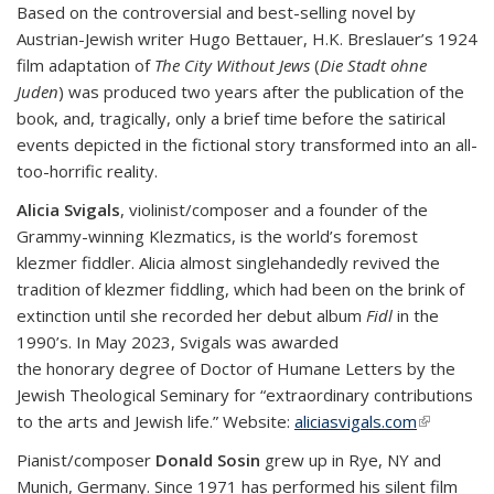
Based on the controversial and best-selling novel by
Austrian-Jewish writer Hugo Bettauer, H.K. Breslauer’s 1924
film adaptation of
The City Without Jews
(
Die Stadt ohne
Juden
) was produced two years after the publication of the
book, and, tragically, only a brief time before the satirical
events depicted in the fictional story transformed into an all-
too-horrific reality.
Alicia Svigals
, violinist/composer and a founder of the
Grammy-winning Klezmatics, is the world’s foremost
klezmer fiddler. Alicia almost singlehandedly revived the
tradition of klezmer fiddling, which had been on the brink of
extinction until she recorded her debut album
Fidl
in the
1990’s. In May 2023, Svigals was awarded
the honorary degree of Doctor of Humane Letters by the
Jewish Theological Seminary for “extraordinary contributions
to the arts and Jewish life.” Website:
aliciasvigals.com
(link is
external)
Pianist/composer
Donald Sosin
grew up in Rye, NY and
Munich, Germany. Since 1971 has performed his silent film