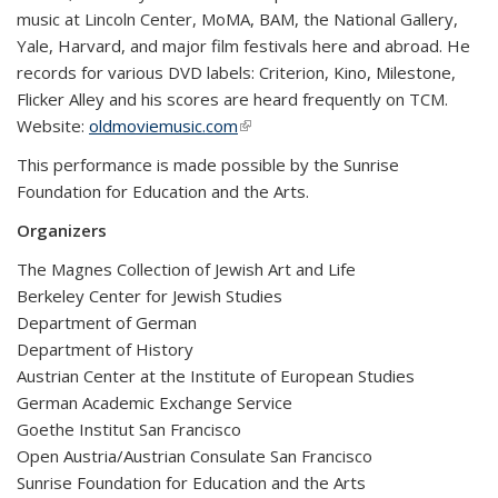
music at Lincoln Center, MoMA, BAM, the National Gallery,
Yale, Harvard, and major film festivals here and abroad. He
records for various DVD labels: Criterion, Kino, Milestone,
Flicker Alley and his scores are heard frequently on TCM.
Website:
oldmoviemusic.com
(link is external)
This performance is made possible by the Sunrise
Foundation for Education and the Arts.
Organizers
The Magnes Collection of Jewish Art and Life
Berkeley Center for Jewish Studies
Department of German
Department of History
Austrian Center at the Institute of European Studies
German Academic Exchange Service
Goethe Institut San Francisco
Open Austria/Austrian Consulate San Francisco
Sunrise Foundation for Education and the Arts