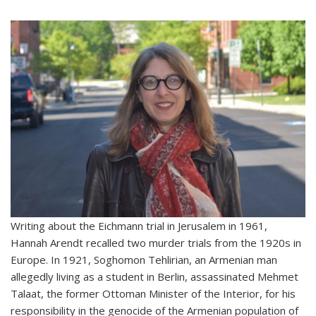
Writing about the Eichmann trial in Jerusalem in 1961,
Hannah Arendt recalled two murder trials from the 1920s in
Europe. In 1921, Soghomon Tehlirian, an Armenian man
allegedly living as a student in Berlin, assassinated Mehmet
Talaat, the former Ottoman Minister of the Interior, for his
responsibility in the genocide of the Armenian population of