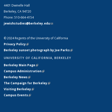
4401 Dwinelle Hall
Berkeley, CA 94720
Phone: 510-664-4154
jewishstudies@berkeley.edu
(link sends e-mail)
LINKS
© 2024 Regents of the University of California
Privacy Policy
(link is external)
Berkeley sunset photograph by Joe Parks
(link is external)
UNIVERSITY OF CALIFORNIA, BERKELEY
Berkeley Main Page
(link is external)
Campus Administration
(link is external)
Berkeley News
(link is external)
The Campaign for Berkeley
(link is external)
Visiting Berkeley
(link is external)
Campus Events
(link is external)