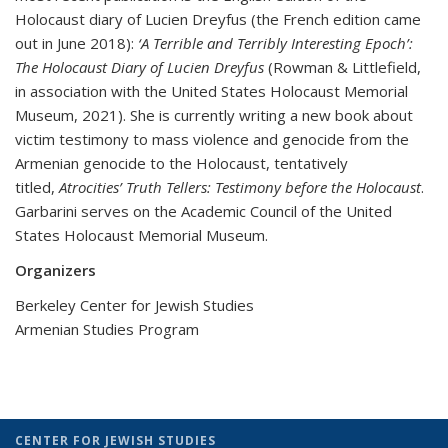
Holocaust diary of Lucien Dreyfus (the French edition came
out in June 2018):
‘A Terrible and Terribly Interesting Epoch’:
The Holocaust Diary of Lucien Dreyfus
(Rowman & Littlefield,
in association with the United States Holocaust Memorial
Museum, 2021). She is currently writing a new book about
victim testimony to mass violence and genocide from the
Armenian genocide to the Holocaust, tentatively
titled,
Atrocities’ Truth Tellers: Testimony before the Holocaust
.
Garbarini serves on the Academic Council of the United
States Holocaust Memorial Museum.
Organizers
Berkeley Center for Jewish Studies
Armenian Studies Program
CENTER FOR JEWISH STUDIES