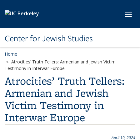
Skip to main content
Toggl
Center for Jewish Studies
Home
Atrocities’ Truth Tellers: Armenian and Jewish Victim
Testimony in Interwar Europe
Atrocities’ Truth Tellers:
Armenian and Jewish
Victim Testimony in
Interwar Europe
April 10, 2024