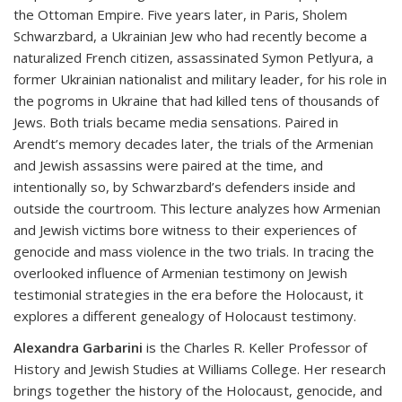
the Ottoman Empire. Five years later, in Paris, Sholem
Schwarzbard, a Ukrainian Jew who had recently become a
naturalized French citizen, assassinated Symon Petlyura, a
former Ukrainian nationalist and military leader, for his role in
the pogroms in Ukraine that had killed tens of thousands of
Jews. Both trials became media sensations. Paired in
Arendt’s memory decades later, the trials of the Armenian
and Jewish assassins were paired at the time, and
intentionally so, by Schwarzbard’s defenders inside and
outside the courtroom. This lecture analyzes how Armenian
and Jewish victims bore witness to their experiences of
genocide and mass violence in the two trials. In tracing the
overlooked influence of Armenian testimony on Jewish
testimonial strategies in the era before the Holocaust, it
explores a different genealogy of Holocaust testimony.
Alexandra Garbarini
is the Charles R. Keller Professor of
History and Jewish Studies at Williams College. Her research
brings together the history of the Holocaust, genocide, and