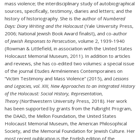
mass violence; the interdisciplinary study of autobiographical
sources, specifically, testimony, diaries and letters; and the
history of historiography. She is the author of
Numbered
Days: Diary Writing and the Holocaust
(Yale University Press,
2006; National Jewish Book Award finalist), and co-author
of
Jewish Responses to Persecution
, volume 2, 1939-1940
(Rowman & Littlefield, in association with the United States
Holocaust Memorial Museum, 2011). In addition to articles
and reviews, she has co-edited two volumes: a special issue
of the journal Etudes Arméniennes Contemporaines on
“Victim Testimony and Mass Violence” (2015), and
Lessons
and Legacies, vol. XIII, New Approaches to an Integrated History
of the Holocaust: Social History, Representation,
Theory
(Northwestern University Press, 2018). Her work
has been supported by grants from the Fulbright Program,
the DAAD, the Mellon Foundation, the United States
Holocaust Memorial Museum, the American Philosophical
Society, and the Memorial Foundation for Jewish Culture. Her
most recent publication is the English edition of the