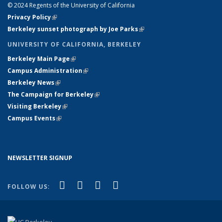
© 2024 Regents of the University of California
Privacy Policy
(link is external)
Berkeley sunset photograph by Joe Parks
(link is external)
UNIVERSITY OF CALIFORNIA, BERKELEY
Berkeley Main Page
(link is external)
Campus Administration
(link is external)
Berkeley News
(link is external)
The Campaign for Berkeley
(link is external)
Visiting Berkeley
(link is external)
Campus Events
(link is external)
NEWSLETTER SIGNUP
(link is external)
(link is external)
(link is external)
(link is external)
Facebook
X (formerly Twitter)
YouTube
Instagram
FOLLOW US: