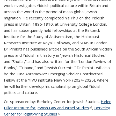
work investigates Yiddish political culture within Britain and
across the world in the period of mass global Jewish
migration. He recently completed his PhD on the Yiddish
press in Britain, 1896-1910, at University College London,
and has subsequently held fellowships at the Birkbeck
Institute for the Study of Antisemitism, the Holocaust
Research Institute at Royal Holloway, and SOAS in London.
Dr Pimlott has published articles on the South African Yiddish
press and Yiddish art history in “Jewish Historical Studies”
and “Shofar,” and has also written for the “London Review of
Books,” “Tribune,” and “Jewish Currents.” Dr Pimlott will also
be the Dina Abramowicz Emerging Scholar Postdoctoral
Fellow at the YIVO institute New York (2024-2025), where
he will further develop his scholarship on global Yiddish
politics and culture.
Co-sponsored by:
Berkeley Center for Jewish Studies,
Helen
Diller Institute for Jewish Law and Israel Studies
(link is
,
Berkeley
Center for Right-Wing Studies
(link is external)
external)