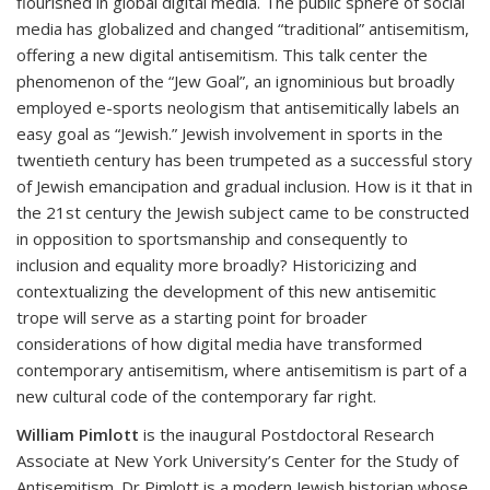
flourished in global digital media. The public sphere of social
media has globalized and changed “traditional” antisemitism,
offering a new digital antisemitism. This talk center the
phenomenon of the “Jew Goal”, an ignominious but broadly
employed e-sports neologism that antisemitically labels an
easy goal as “Jewish.” Jewish involvement in sports in the
twentieth century has been trumpeted as a successful story
of Jewish emancipation and gradual inclusion. How is it that in
the 21st century the Jewish subject came to be constructed
in opposition to sportsmanship and consequently to
inclusion and equality more broadly? Historicizing and
contextualizing the development of this new antisemitic
trope will serve as a starting point for broader
considerations of how digital media have transformed
contemporary antisemitism, where antisemitism is part of a
new cultural code of the contemporary far right.
William Pimlott
is the inaugural Postdoctoral Research
Associate at New York University’s Center for the Study of
Antisemitism. Dr Pimlott is a modern Jewish historian whose