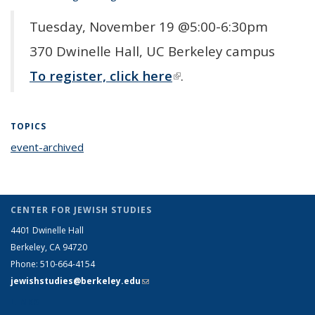
Tuesday, November 19 @5:00-6:30pm
370 Dwinelle Hall, UC Berkeley campus
To register, click here
(link is external)
.
TOPICS
event-archived
topic page
CENTER FOR JEWISH STUDIES
4401 Dwinelle Hall
Berkeley, CA 94720
Phone: 510-664-4154
jewishstudies@berkeley.edu
(link sends e-mail)
LINKS