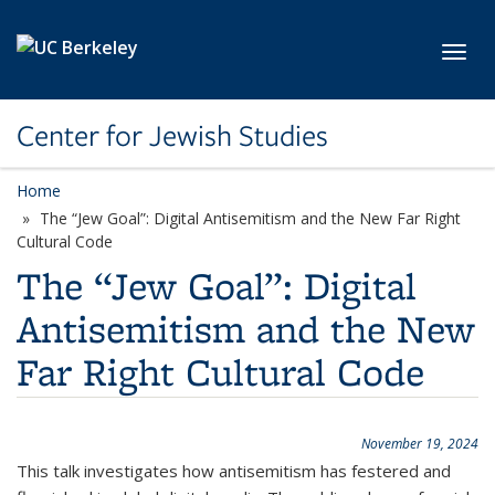
Skip to main content
Toggl
Center for Jewish Studies
Home
The “Jew Goal”: Digital Antisemitism and the New Far Right
Cultural Code
The “Jew Goal”: Digital
Antisemitism and the New
Far Right Cultural Code
November 19, 2024
This talk investigates how antisemitism has festered and