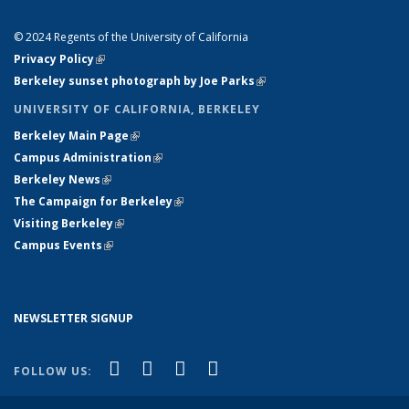
LINKS
© 2024 Regents of the University of California
Privacy Policy
(link is external)
Berkeley sunset photograph by Joe Parks
(link is external)
UNIVERSITY OF CALIFORNIA, BERKELEY
Berkeley Main Page
(link is external)
Campus Administration
(link is external)
Berkeley News
(link is external)
The Campaign for Berkeley
(link is external)
Visiting Berkeley
(link is external)
Campus Events
(link is external)
NEWSLETTER SIGNUP
(link is external)
(link is external)
(link is external)
(link is external)
Facebook
X (formerly Twitter)
YouTube
Instagram
FOLLOW US: