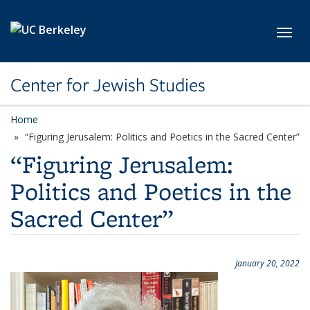
Skip to main content
Toggl
Center for Jewish Studies
Home
“Figuring Jerusalem: Politics and Poetics in the Sacred Center”
“Figuring Jerusalem:
Politics and Poetics in the
Sacred Center”
January 20, 2022