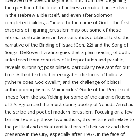
liberated the poetic imagination. But, from the “beginning,”
the question of the locus of holiness remained unresolved—
in the Hebrew Bible itself, and even after Solomon
completed building a “house to the name of God.” The first
chapters of Figuring Jerusalem map out some of these
internal contradictions in two constitutive biblical texts: the
narrative of the Binding of Isaac (Gen. 22) and the Song of
Songs. DeKoven Ezrahi argues that a plain reading of both,
unfettered from centuries of interpretation and parable,
reveals surprising possibilities, particularly relevant for our
time. A third text that interrogates the locus of holiness
(“where does God dwell?”) and the challenge of biblical
anthropomorphism is Maimonides’ Guide of the Perplexed.
These form the scaffolding for some of the canonic fictions
of S.Y. Agnon and the most daring poetry of Yehuda Amichai,
the scribe and poet of modern Jerusalem. Focusing on a few
familiar texts by these two authors, this lecture will relate to
the political and ethical ramifications of their work and their
presence in the City, especially after 1967, in the face of