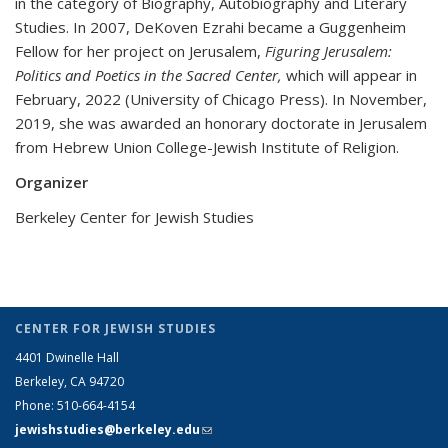
in the category of Biography, Autobiography and Literary
Studies. In 2007, DeKoven Ezrahi became a Guggenheim
Fellow for her project on Jerusalem,
Figuring Jerusalem:
Politics and Poetics in the Sacred Center,
which will appear in
February, 2022 (University of Chicago Press). In November,
2019, she was awarded an honorary doctorate in Jerusalem
from Hebrew Union College-Jewish Institute of Religion.
Organizer
Berkeley Center for Jewish Studies
CENTER FOR JEWISH STUDIES
4401 Dwinelle Hall
Berkeley, CA 94720
Phone: 510-664-4154
jewishstudies@berkeley.edu
(link sends e-mail)