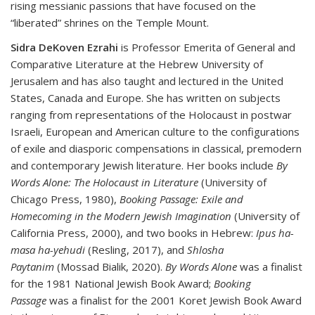
rising messianic passions that have focused on the
“liberated” shrines on the Temple Mount.
Sidra DeKoven Ezrahi
is Professor Emerita of General and
Comparative Literature at the Hebrew University of
Jerusalem and has also taught and lectured in the United
States, Canada and Europe. She has written on subjects
ranging from representations of the Holocaust in postwar
Israeli, European and American culture to the configurations
of exile and diasporic compensations in classical, premodern
and contemporary Jewish literature. Her books include
By
Words Alone: The Holocaust in Literature
(University of
Chicago Press, 1980),
Booking Passage: Exile and
Homecoming in the Modern Jewish Imagination
(University of
California Press, 2000), and two books in Hebrew:
Ipus ha-
masa ha-yehudi
(Resling, 2017), and
Shlosha
Paytanim
(Mossad Bialik, 2020).
By Words Alone
was a finalist
for the 1981 National Jewish Book Award;
Booking
Passage
was a finalist for the 2001 Koret Jewish Book Award