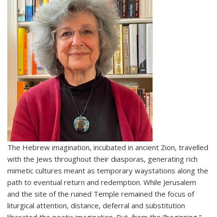
The Hebrew imagination, incubated in ancient Zion, travelled
with the Jews throughout their diasporas, generating rich
mimetic cultures meant as temporary waystations along the
path to eventual return and redemption. While Jerusalem
and the site of the ruined Temple remained the focus of
liturgical attention, distance, deferral and substitution