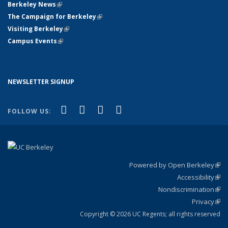
Berkeley News
(link is external)
The Campaign for Berkeley
(link is external)
Visiting Berkeley
(link is external)
Campus Events
(link is external)
NEWSLETTER SIGNUP
(link is external)
(link is external)
(link is external)
(link is external)
Facebook
X (formerly Twitter)
YouTube
Instagram
FOLLOW US:
Powered by Open Berkeley
(link
Accessibility
exte
Sta
(link
Nondiscrimination
exte
Poli
(link
Privacy
Sta
exte
Sta
(link
exte
Copyright © 2026 UC Regents; all rights reserved