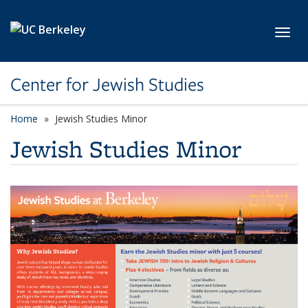
Skip to main content
Toggl
Center for Jewish Studies
Home
Jewish Studies Minor
Jewish Studies Minor