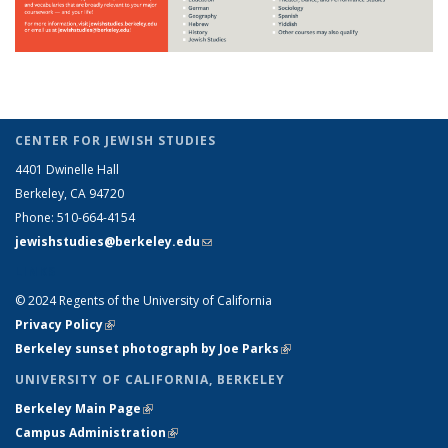
CENTER FOR JEWISH STUDIES
4401 Dwinelle Hall
Berkeley, CA 94720
Phone: 510-664-4154
jewishstudies@berkeley.edu
(link sends e-mail)
LINKS
© 2024 Regents of the University of California
Privacy Policy
(link is external)
Berkeley sunset photograph by Joe Parks
(link is external)
UNIVERSITY OF CALIFORNIA, BERKELEY
Berkeley Main Page
(link is external)
Campus Administration
(link is external)