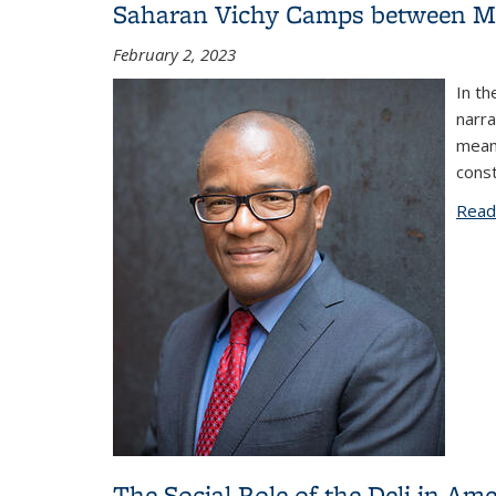
Saharan Vichy Camps between Me
February 2, 2023
In th
narra
mean
const
Read
The Social Role of the Deli in Ame