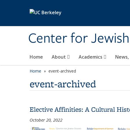
Skip to main content
Center for Jewish
Home
About
Academics
News,
Home
event-archived
event-archived
Elective Affinities: A Cultural H
October 20, 2022