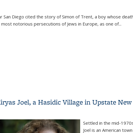
 San Diego cited the story of Simon of Trent, a boy whose death
most notorious persecutions of Jews in Europe, as one of...
tisemitic Myth (Annual Pell Lecture)
ryas Joel, a Hasidic Village in Upstate New
Settled in the mid-1970s
Joel is an American town