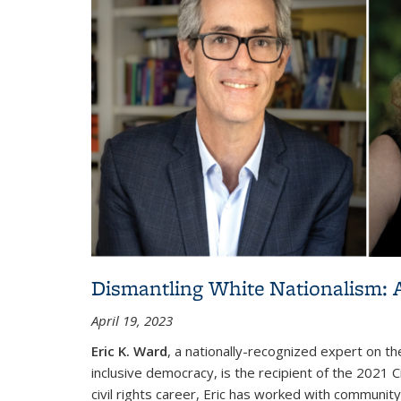
Dismantling White Nationalism: A
April 19, 2023
Eric K. Ward
, a nationally-recognized expert on t
inclusive democracy, is the recipient of the 2021 C
civil rights career, Eric has worked with communi