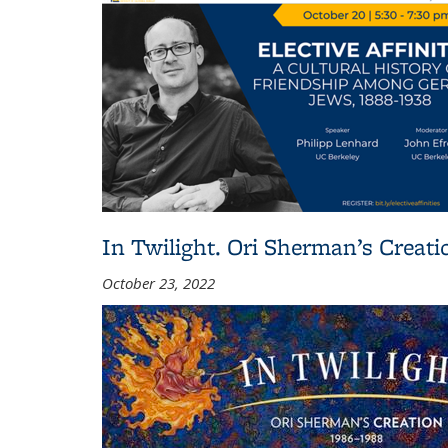
In Twilight. Ori Sherman’s Creat
October 23, 2022