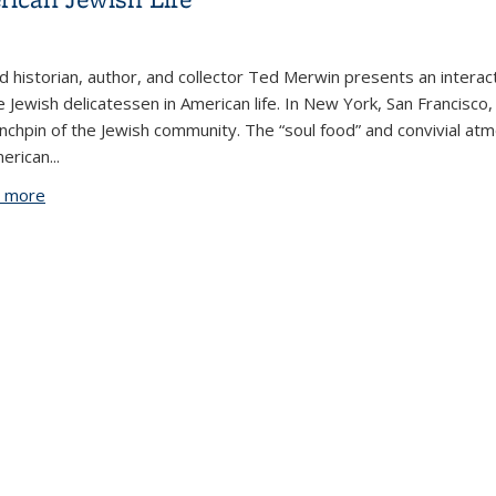
 historian, author, and collector Ted Merwin presents an interact
e Jewish delicatessen in American life. In New York, San Francisco,
inchpin of the Jewish community. The “soul food” and convivial at
merican
...
 more
about The Social Role of the Deli in American Jewish Life