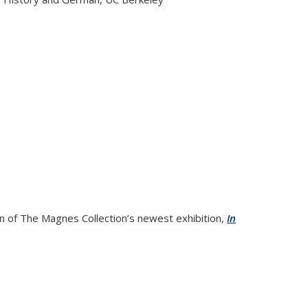
ry of Friendship among German Jews, 1888-1938
on of The Magnes Collection’s newest exhibition,
In
xhibition Reception and Program