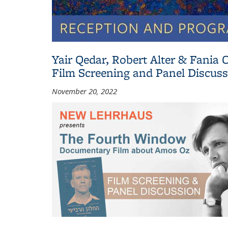
Yair Qedar, Robert Alter & Fani
Film Screening and Panel Discus
November 20, 2022