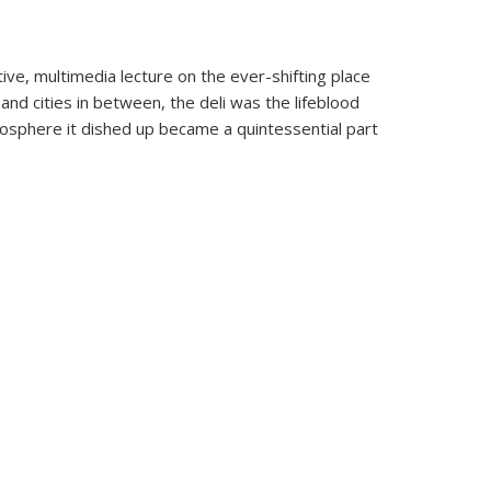
ive, multimedia lecture on the ever-shifting place
 and cities in between, the deli was the lifeblood
mosphere it dished up became a quintessential part