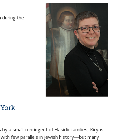
 during the
 York
 by a small contingent of Hasidic families, Kiryas
 with few parallels in Jewish history—but many