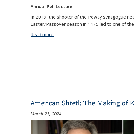
Annual Pell Lecture.
In 2019, the shooter of the Poway synagogue near
Easter/Passover season in 1475 led to one of the 
Read more
about Blood Libel: On the Trail of An An
American Shtetl: The Making of Ki
March 21, 2024