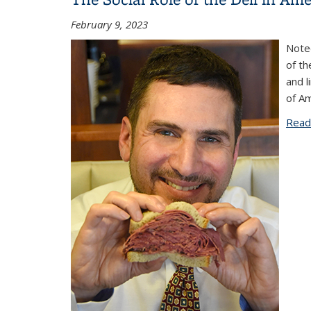
February 9, 2023
Noted
of th
and l
of A
Read