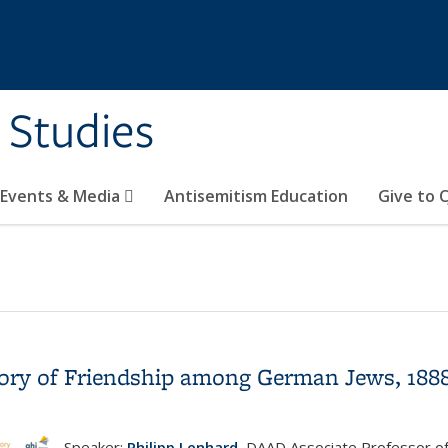
 Studies
 Events & Media
Antisemitism Education
Give to C
istory of Friendship among German Jews, 188
Speaker:
Philipp Lenhard
, DAAD Associate Professor o