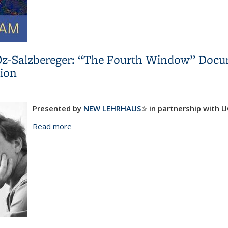
a Oz-Salzbereger: “The Fourth Window” Doc
sion
Presented by
NEW LEHRHAUS
(link is external)
in partnership with 
Read more
about Yair Qedar, Robert Alter & Fania Oz-
about Amos Oz: Film Screening and Panel Di