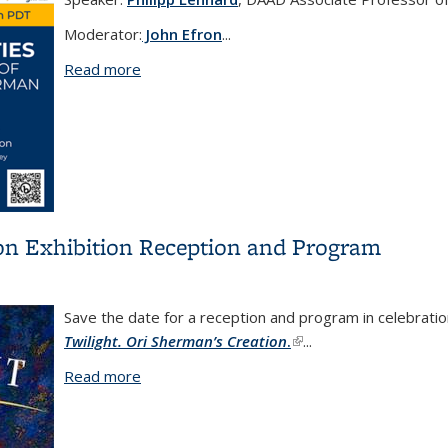
Moderator:
John Efron
...
Read more
about Elective Affinities: A Cultural Histo
ion Exhibition Reception and Program
Save the date for a reception and program in celebrati
Twilight. Ori Sherman’s Creation
.
(link is external)
...
Read more
about In Twilight. Ori Sherman’s Creation E