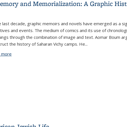
mory and Memorialization: A Graphic Hist
e last decade, graphic memoirs and novels have emerged as a signi
tives and events. The medium of comics and its use of chronologi
ings through the combination of image and text. Aomar Boum arg
ruct the history of Saharan Vichy camps. He...
 more
about Saharan Vichy Camps between Memory and Memoriali
rican Jewish Life