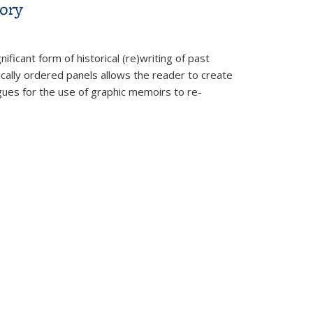
ory
ficant form of historical (re)writing of past
cally ordered panels allows the reader to create
ues for the use of graphic memoirs to re-
zation: A Graphic History