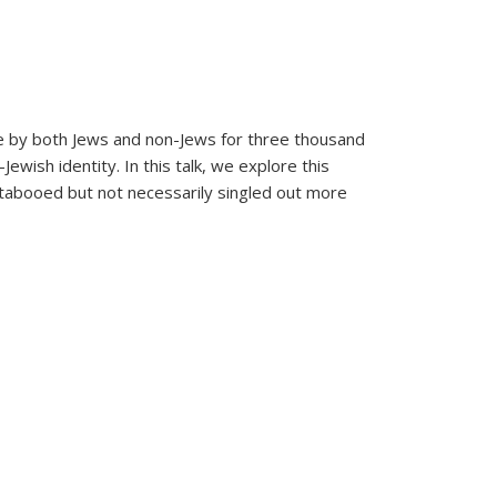
de by both Jews and non-Jews for three thousand
wish identity. In this talk, we explore this
s tabooed but not necessarily singled out more
d Jewish Identity