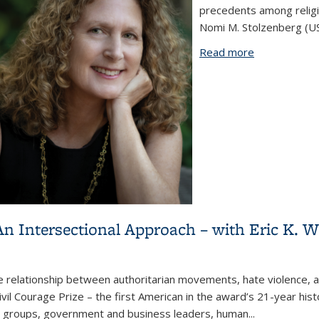
precedents among religi
Nomi M. Stolzenberg (USC
Read more
about America
in Upstate N
n Intersectional Approach – with Eric K. 
he relationship between authoritarian movements, hate violence, 
ivil Courage Prize – the first American in the award’s 21-year hist
ty groups, government and business leaders, human...