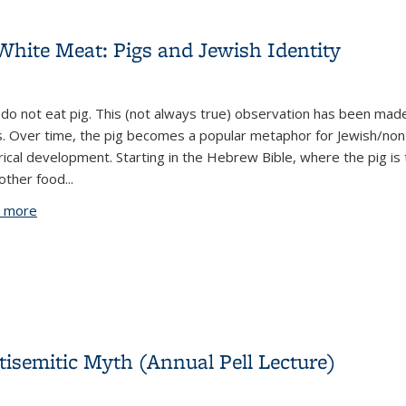
hite Meat: Pigs and Jewish Identity
do not eat pig. This (not always true) observation has been ma
. Over time, the pig becomes a popular metaphor for Jewish/non-Je
rical development. Starting in the Hebrew Bible, where the pig i
other food...
 more
about The Jew as Other and The Other White Meat: Pigs an
ntisemitic Myth (Annual Pell Lecture)