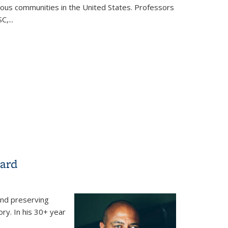
ous communities in the United States. Professors
,...
n Shtetl: The Making of Kiryas Joel, a Hasidic Village
ew York
Ward
and preserving
ory. In his 30+ year