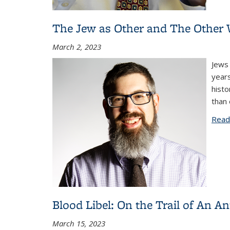
The Jew as Other and The Other W
March 2, 2023
Jews 
years
histo
than 
Read
Blood Libel: On the Trail of An A
March 15, 2023