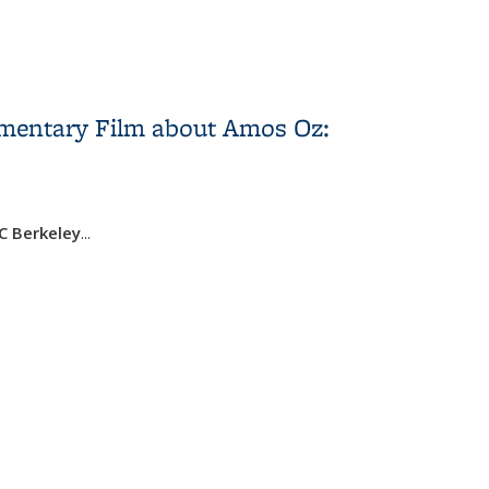
umentary Film about Amos Oz:
UC Berkeley
...
Salzbereger: “The Fourth Window” Documentary Film
scussion