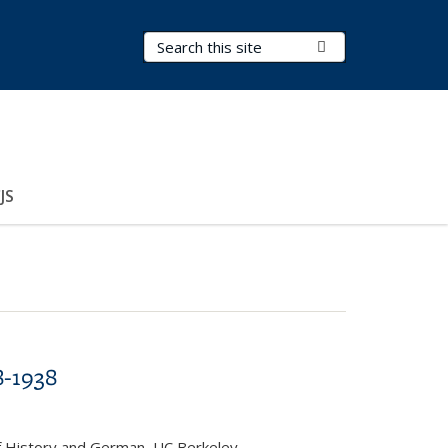
Search Terms
Submit Search
JS
8-1938
f History and German, UC Berkeley