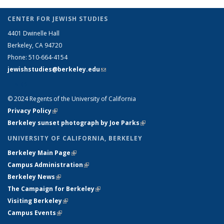
CENTER FOR JEWISH STUDIES
4401 Dwinelle Hall
Berkeley, CA 94720
Phone: 510-664-4154
jewishstudies@berkeley.edu
(link sends e-mail)
LINKS
© 2024 Regents of the University of California
Privacy Policy
(link is external)
Berkeley sunset photograph by Joe Parks
(link is external)
UNIVERSITY OF CALIFORNIA, BERKELEY
Berkeley Main Page
(link is external)
Campus Administration
(link is external)
Berkeley News
(link is external)
The Campaign for Berkeley
(link is external)
Visiting Berkeley
(link is external)
Campus Events
(link is external)