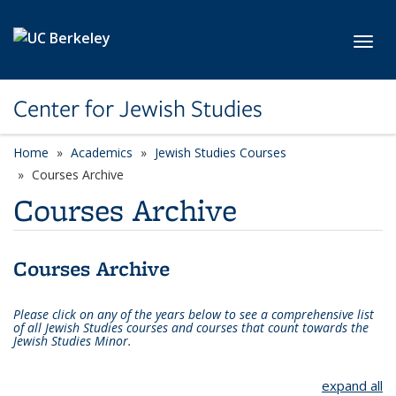
Skip to main content
Toggl
Center for Jewish Studies
Home
Academics
Jewish Studies Courses
Courses Archive
Courses Archive
Courses Archive
Please click on any of the years below to see a comprehensive list
of all Jewish Studies courses and courses that count towards the
Jewish Studies Minor.
expand all