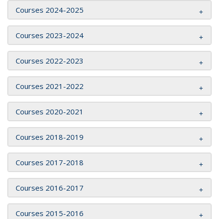
Courses 2024-2025
Courses 2023-2024
Courses 2022-2023
Courses 2021-2022
Courses 2020-2021
Courses 2018-2019
Courses 2017-2018
Courses 2016-2017
Courses 2015-2016