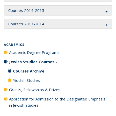
Courses 2014-2015
Courses 2013-2014
ACADEMICS
Academic Degree Programs
Jewish Studies Courses
Courses Archive
Yiddish Studies
Grants, Fellowships & Prizes
Application for Admission to the Designated Emphasis
in Jewish Studies