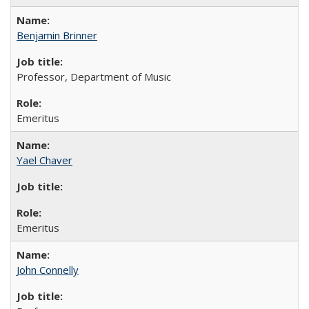
Benjamin Brinner
Professor, Department of Music
Emeritus
Yael Chaver
Emeritus
John Connelly