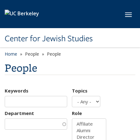
Skip to main content
Toggl
Center for Jewish Studies
Home
People
People
People
Keywords
Topics
Department
Role