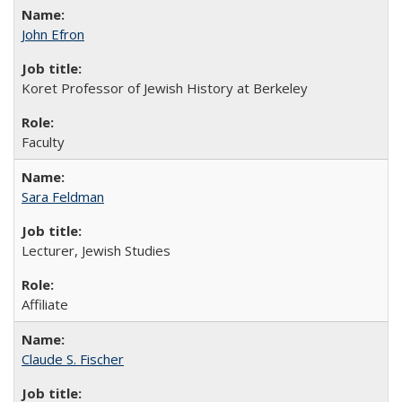
John Efron
Koret Professor of Jewish History at Berkeley
Faculty
Sara Feldman
Lecturer, Jewish Studies
Affiliate
Claude S. Fischer