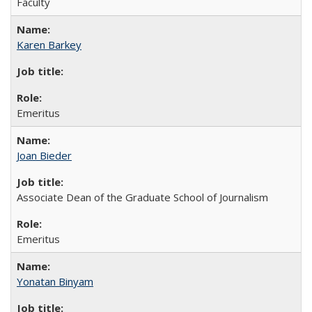
Faculty
Karen Barkey
Emeritus
Joan Bieder
Associate Dean of the Graduate School of Journalism
Emeritus
Yonatan Binyam