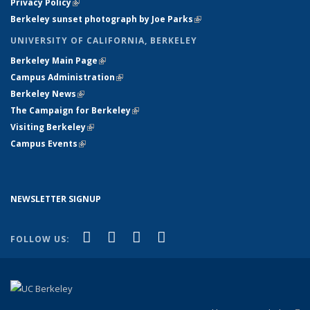
Privacy Policy
(link is external)
Berkeley sunset photograph by Joe Parks
(link is external)
UNIVERSITY OF CALIFORNIA, BERKELEY
Berkeley Main Page
(link is external)
Campus Administration
(link is external)
Berkeley News
(link is external)
The Campaign for Berkeley
(link is external)
Visiting Berkeley
(link is external)
Campus Events
(link is external)
NEWSLETTER SIGNUP
(link is external)
(link is external)
(link is external)
(link is external)
Facebook
X (formerly Twitter)
YouTube
Instagram
FOLLOW US: