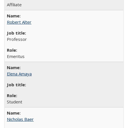
Affiliate
Robert Alter
Professor
Emeritus
Elena Amaya
Student
Nicholas Baer