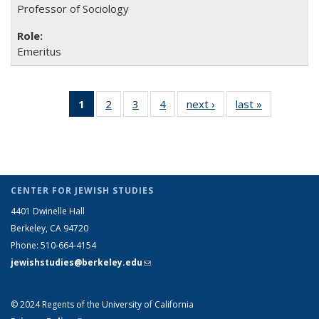
Professor of Sociology
Emeritus
1
of 4 Full
2
of 4
3
of 4
4
of 4
next ›
Full
last »
Full
listing:
Full
Full
Full
listing:
listing:
People
listing:
listing:
listing:
People
People
(Current
People
People
People
page)
CENTER FOR JEWISH STUDIES
4401 Dwinelle Hall
Berkeley, CA 94720
Phone: 510-664-4154
jewishstudies@berkeley.edu
(link sends e-mail)
LINKS
© 2024 Regents of the University of California