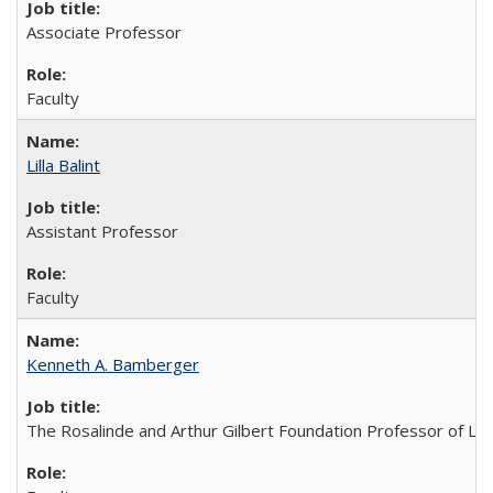
Associate Professor
Faculty
Lilla Balint
Assistant Professor
Faculty
Kenneth A. Bamberger
The Rosalinde and Arthur Gilbert Foundation Professor of Law;