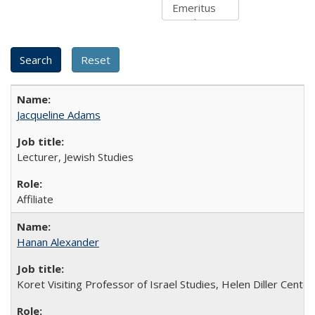
Jacqueline Adams
Lecturer, Jewish Studies
Affiliate
Hanan Alexander
Koret Visiting Professor of Israel Studies, Helen Diller Center