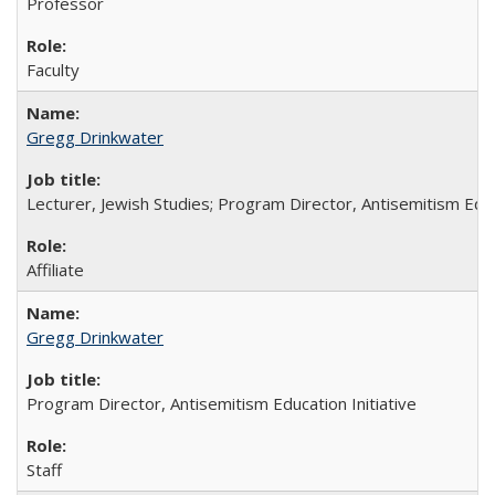
Professor
Faculty
Gregg Drinkwater
Lecturer, Jewish Studies; Program Director, Antisemitism Educa
Affiliate
Gregg Drinkwater
Program Director, Antisemitism Education Initiative
Staff