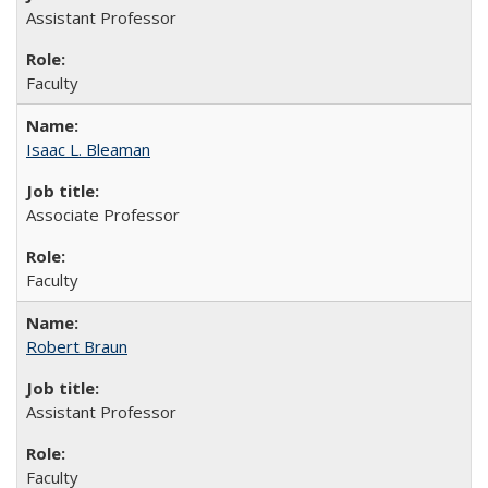
Assistant Professor
Faculty
Isaac L. Bleaman
Associate Professor
Faculty
Robert Braun
Assistant Professor
Faculty