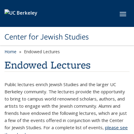
Skip to main content
Toggl
Center for Jewish Studies
Home
Endowed Lectures
Endowed Lectures
Public lectures enrich Jewish Studies and the larger UC
Berkeley community. The lectures provide the opportunity
to bring to campus world renowned scholars, authors, and
artists to engage with the Jewish community. Alumni and
friends have endowed the following lectures, which are just
a few of the events offered in conjunction with the Center
for Jewish Studies. For a complete list of events,
please see