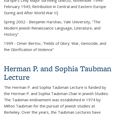
Europe’s Only Major Surviving Ghetto, November 1944-
February 1945; Retribution in Central and Eastern Europe
During and After World War II]
Spring 2002
- Benjamin Harshav, Yale University, “The
Modern Jewish Renaissance Language, Literature, and
History”
1999
- Omer Bertov, “Fields of Glory: War, Genocide, and
the Glorification of Violence”
Herman P. and Sophia Taubman
Lecture
The
Herman P. and Sophia Taubman Lecture
is funded by
the Herman P. and Sophia Taubman Chair in Jewish Studies.
The Taubman endowment was established in 1974 by
Milton Taubman for the pursuit of Jewish studies at
Berkeley. Over the years, the Taubman Lectures have