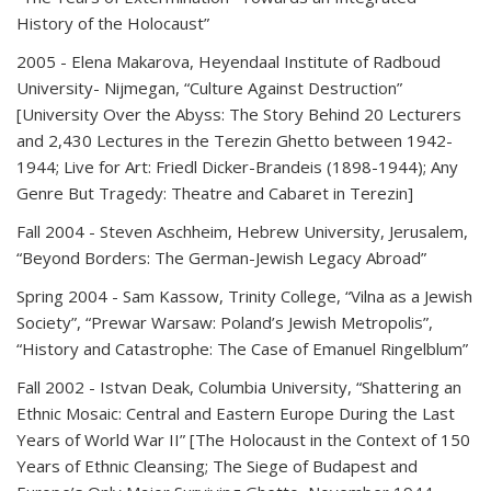
History of the Holocaust”
2005
- Elena Makarova, Heyendaal Institute of Radboud
University- Nijmegan, “Culture Against Destruction”
[University Over the Abyss: The Story Behind 20 Lecturers
and 2,430 Lectures in the Terezin Ghetto between 1942-
1944; Live for Art: Friedl Dicker-Brandeis (1898-1944); Any
Genre But Tragedy: Theatre and Cabaret in Terezin]
Fall 2004
- Steven Aschheim, Hebrew University, Jerusalem,
“Beyond Borders: The German-Jewish Legacy Abroad”
Spring 2004
- Sam Kassow, Trinity College, “Vilna as a Jewish
Society”, “Prewar Warsaw: Poland’s Jewish Metropolis”,
“History and Catastrophe: The Case of Emanuel Ringelblum”
Fall 2002
- Istvan Deak, Columbia University, “Shattering an
Ethnic Mosaic: Central and Eastern Europe During the Last
Years of World War II” [The Holocaust in the Context of 150
Years of Ethnic Cleansing; The Siege of Budapest and