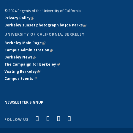
LINKS
© 2024 Regents of the University of California
Privacy Policy
(link is external)
Berkeley sunset photograph by Joe Parks
(link is external)
UNIVERSITY OF CALIFORNIA, BERKELEY
Berkeley Main Page
(link is external)
Campus Administration
(link is external)
Berkeley News
(link is external)
The Campaign for Berkeley
(link is external)
Visiting Berkeley
(link is external)
Campus Events
(link is external)
NEWSLETTER SIGNUP
(link is external)
(link is external)
(link is external)
(link is external)
Facebook
X (formerly Twitter)
YouTube
Instagram
FOLLOW US: