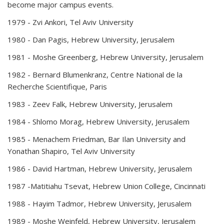
become major campus events.
1979 -
Zvi Ankori, Tel Aviv University
1980 -
Dan Pagis, Hebrew University, Jerusalem
1981 -
Moshe Greenberg, Hebrew University, Jerusalem
1982 -
Bernard Blumenkranz, Centre National de la
Recherche Scientifique, Paris
1983 -
Zeev Falk, Hebrew University, Jerusalem
1984 -
Shlomo Morag, Hebrew University, Jerusalem
1985 -
Menachem Friedman, Bar Ilan University and
Yonathan Shapiro, Tel Aviv University
1986 -
David Hartman, Hebrew University, Jerusalem
1987 -
Matitiahu Tsevat, Hebrew Union College, Cincinnati
1988 -
Hayim Tadmor, Hebrew University, Jerusalem
1989 -
Moshe Weinfeld, Hebrew University, Jerusalem