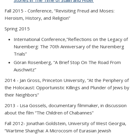
Stories in The Time of Stalin and Hitler
(PDF file)
”
Fall 2015
- Conference, “Revisiting Freud and Moses:
Heroism, History, and Religion”
Spring 2015
International Conference,”Reflections on the Legacy of
Nuremberg: The 70th Anniversary of the Nuremberg
Trials”
Göran Rosenberg, “A Brief Stop On The Road From
Auschwitz”
2014
- Jan Gross, Princeton University, “At the Periphery of
the Holocaust: Opportunistic Killings and Plunder of Jews by
their Neighbors”
2013
- Lisa Gossels, documentary filmmaker, in discussion
about the film “The Children of Chabannes”
Fall 2012
- Jonathan Goldstein, University of West Georgia,
“Wartime Shanghai: A Microcosm of Eurasian Jewish