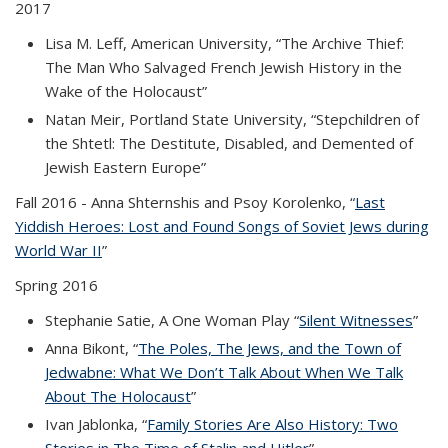
2017
Lisa M. Leff, American University, “The Archive Thief:
The Man Who Salvaged French Jewish History in the
Wake of the Holocaust”
Natan Meir, Portland State University, “Stepchildren of
the Shtetl: The Destitute, Disabled, and Demented of
Jewish Eastern Europe”
Fall 2016
- Anna Shternshis and Psoy Korolenko, “
Last
Yiddish Heroes: Lost and Found Songs of Soviet Jews during
World War II
(PDF file)
”
Spring 2016
Stephanie Satie, A One Woman Play “
Silent Witnesses
(PDF
”
file)
Anna Bikont, “
The Poles, The Jews, and the Town of
Jedwabne: What We Don’t Talk About When We Talk
About The Holocaust
(PDF file)
”
Ivan Jablonka, “
Family Stories Are Also History: Two