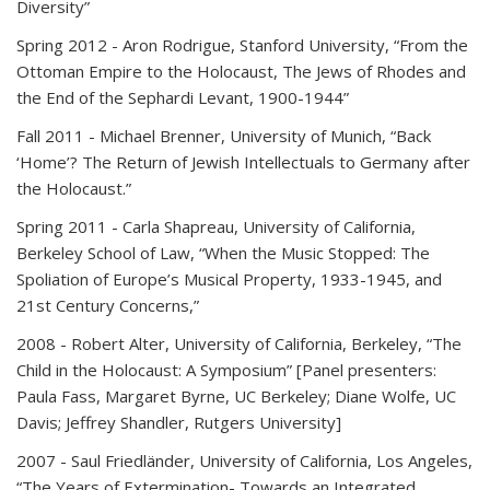
Diversity”
Spring 2012
- Aron Rodrigue, Stanford University, “From the
Ottoman Empire to the Holocaust, The Jews of Rhodes and
the End of the Sephardi Levant, 1900-1944”
Fall 2011
- Michael Brenner, University of Munich, “Back
‘Home’? The Return of Jewish Intellectuals to Germany after
the Holocaust.”
Spring 2011
- Carla Shapreau, University of California,
Berkeley School of Law, “When the Music Stopped: The
Spoliation of Europe’s Musical Property, 1933-1945, and
21st Century Concerns,”
2008
- Robert Alter, University of California, Berkeley, “The
Child in the Holocaust: A Symposium” [Panel presenters:
Paula Fass, Margaret Byrne, UC Berkeley; Diane Wolfe, UC
Davis; Jeffrey Shandler, Rutgers University]
2007
- Saul Friedländer, University of California, Los Angeles,
“The Years of Extermination- Towards an Integrated