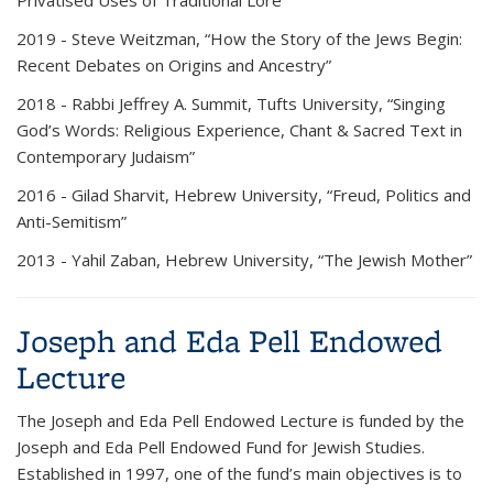
Privatised Uses of Traditional Lore”
2019 -
Steve Weitzman, “How the Story of the Jews Begin:
Recent Debates on Origins and Ancestry”
2018 -
Rabbi Jeffrey A. Summit, Tufts University, “Singing
God’s Words: Religious Experience, Chant & Sacred Text in
Contemporary Judaism”
2016 -
Gilad Sharvit, Hebrew University, “Freud, Politics and
Anti-Semitism”
2013 -
Yahil Zaban, Hebrew University, “The Jewish Mother”
Joseph and Eda Pell Endowed
Lecture
The
Joseph and Eda Pell Endowed Lecture
is funded by the
Joseph and Eda Pell Endowed Fund for Jewish Studies.
Established in 1997, one of the fund’s main objectives is to