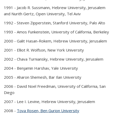
1991 -
Jacob R. Sussmann, Hebrew University, Jerusalem
and Nurith Gertz, Open University, Tel Aviv
1992 -
Steven Zipperstein, Stanford University, Palo Alto
1993 -
Amos Funkenstein, University of California, Berkeley
2000 -
Galit Hasan-Rokem, Hebrew University, Jerusalem
2001 -
Elliot R. Wolfson, New York University
2002 -
Chava Turniansky, Hebrew University, Jerusalem
2004 -
Benjamin Harshav, Yale University
2005 -
Aharon Shemesh, Bar Ilan University
2006 -
David Noel Freedman, University of California, San
Diego
2007 -
Lee I. Levine, Hebrew University, Jerusalem
2008 -
Tova Rosen, Ben Gurion University
(PDF file)