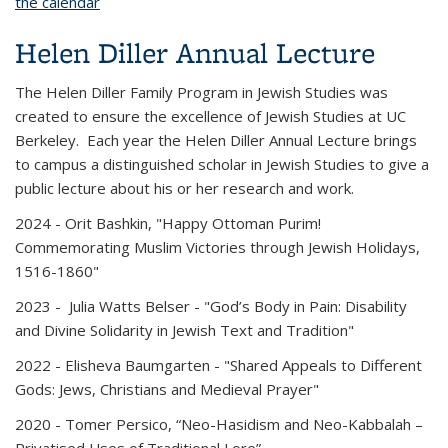
the calendar
Helen Diller Annual Lecture
The Helen Diller Family Program in Jewish Studies was
created to ensure the excellence of Jewish Studies at UC
Berkeley. Each year the Helen Diller Annual Lecture brings
to campus a distinguished scholar in Jewish Studies to give a
public lecture about his or her research and work.
2024
- Orit Bashkin, "Happy Ottoman Purim!
Commemorating Muslim Victories through Jewish Holidays,
1516-1860"
2023
- Julia Watts Belser - "God’s Body in Pain: Disability
and Divine Solidarity in Jewish Text and Tradition"
2022
- Elisheva Baumgarten - "Shared Appeals to Different
Gods: Jews, Christians and Medieval Prayer"
2020 -
Tomer Persico, “Neo-Hasidism and Neo-Kabbalah –