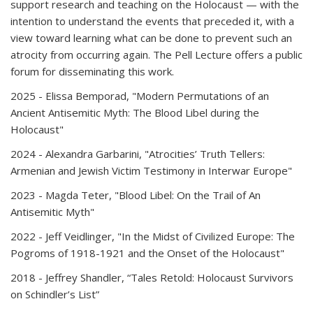
support research and teaching on the Holocaust — with the
intention to understand the events that preceded it, with a
view toward learning what can be done to prevent such an
atrocity from occurring again. The Pell Lecture offers a public
forum for disseminating this work.
2025
- Elissa Bemporad, "Modern Permutations of an
Ancient Antisemitic Myth: The Blood Libel during the
Holocaust"
2024
- Alexandra Garbarini, "Atrocities’ Truth Tellers:
Armenian and Jewish Victim Testimony in Interwar Europe"
2023
- Magda Teter, "Blood Libel: On the Trail of An
Antisemitic Myth"
2022
- Jeff Veidlinger, "In the Midst of Civilized Europe: The
Pogroms of 1918-1921 and the Onset of the Holocaust"
2018 -
Jeffrey Shandler, “Tales Retold: Holocaust Survivors
on Schindler’s List”