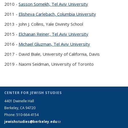
2010 -
Sasson Somekh, Tel Aviv University
(PDF file)
2011 -
Elisheva Carlebach, Columbia University
(PDF file)
2013 -
John J. Collins, Yale Divinity School
2015 -
Elchanan Reiner, Tel Aviv University
(PDF file)
2016 -
Michael Gluzman, Tel Aviv University
(PDF file)
2017 -
David Biale, University of California, Davis
2019 -
Naomi Seidman, University of Toronto
CENTER FOR JEWISH STUDIES
4401 Dwinelle Hall
Berkeley, CA 94720
Phone: 510-664-4154
jewishstudies@berkeley.edu
(link sends e-mail)